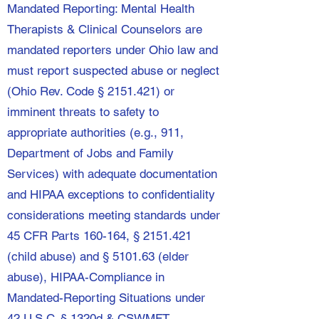
Mandated Reporting: Mental Health
Therapists & Clinical Counselors are
mandated reporters under Ohio law and
must report suspected abuse or neglect
(Ohio Rev. Code §
2151.421)
or
imminent threats to safety to
appropriate authorities (e.g., 911,
Department of Jobs and Family
Services) with adequate documentation
and HIPAA exceptions to confidentiality
considerations meeting standards under
45 CFR Parts 160-164, §
2151.421
(child abuse) and § 5101.63 (elder
abuse), HIPAA-Compliance in
Mandated-Reporting Situations under
42 U.S.C. § 1320d & CSWMFT