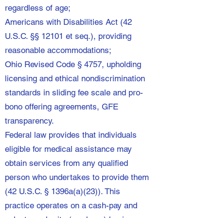
regardless of age;
Americans with Disabilities Act (42
U.S.C. §§ 12101 et seq.), providing
reasonable accommodations;
Ohio Revised Code § 4757, upholding
licensing and ethical nondiscrimination
standards in sliding fee scale and pro-
bono offering agreements, GFE
transparency.
Federal law provides that individuals
eligible for medical assistance may
obtain services from any qualified
person who undertakes to provide them
(42 U.S.C. § 1396a(a)(23)). This
practice operates on a cash-pay and