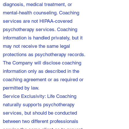
diagnosis, medical treatment, or
mental-health counseling. Coaching
services are not HIPAA-covered
psychotherapy services. Coaching
information is handled privately, but it
may not receive the same legal
protections as psychotherapy records.
The Company will disclose coaching
information only as described in the
coaching agreement or as required or
permitted by law.
Service Exclusivity: Life Coaching
naturally supports psychotherapy
services, but should be conducted
between two different professionals