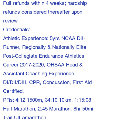
Full refunds within 4 weeks; hardship
refunds considered thereafter upon
review.
Credentials:
Athletic Experience: 5yrs NCAA DII-
Runner, Regionally & Nationally Elite
Post-Collegiate Endurance Athletics
Career
2017-2020
, OHSAA Head &
Assistant Coaching Experience
DI/DII/DIII, CPR, Concussion, First Aid
Certified.
PRs: 4:12 1500m, 34:10 10km, 1:15:08
Half Marathon, 2:45 Marathon, 8hr 50mi
Trail Ultramarathon.