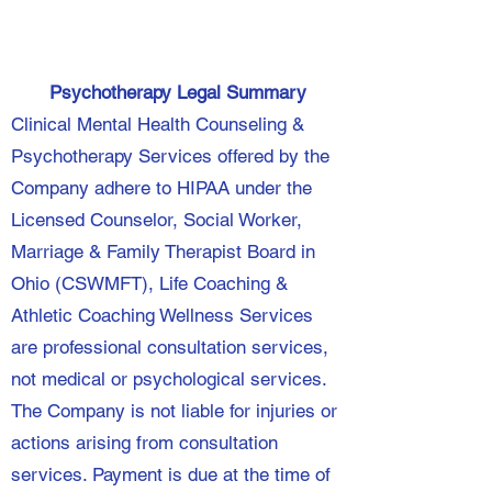
Psychotherapy Legal Summary
Clinical Mental Health Counseling &
Psychotherapy Services offered by the
Company adhere to HIPAA under the
Licensed Counselor, Social Worker,
Marriage & Family Therapist Board in
Ohio (CSWMFT), Life Coaching &
Athletic Coaching Wellness Services
are professional consultation services,
not medical or psychological services.
The Company is not liable for injuries or
actions arising from consultation
services. Payment is due at the time of