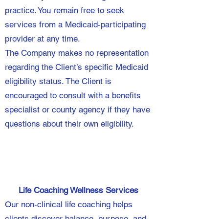
practice. You remain free to seek
services from a Medicaid-participating
provider at any time.
The Company makes no representation
regarding the Client’s specific Medicaid
eligibility status. The Client is
encouraged to consult with a benefits
specialist or county agency if they have
questions about their own eligibility.
Life Coaching Wellness Services
Our non-clinical life coaching helps
clients discover balance, purpose, and