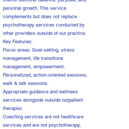
personal growth. This service
complements but does not replace
psychotherapy services conducted by
other providers outside of our practice.
Key Features:
Focus areas: Goal-setting, stress
management, life transitions
management, empowerment.
Personalized, action-oriented sessions,
walk & talk sessions.
Appropriate guidance and wellness
services alongside outside outpatient
therapist.
Coaching services are not healthcare
services and are not psychotherapy,