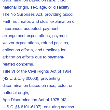
discrimination based on race, color,
national origin, sex, age, or disability;
The No Surprises Act, providing Good
Faith Estimates and clear explanation of
insurances accepted, payment
arrangement expectations, payment
waiver expectations, refund policies,
collection efforts, and timelines for
arbitration efforts due to payment-
related concerns.
Title VI of the Civil Rights Act of 1964
(42 U.S.C. § 2000d), preventing
discrimination based on race, color, or
national origin;
Age Discrimination Act of 1975 (42
U.S.C. §§
6101-6107)
, ensuring access