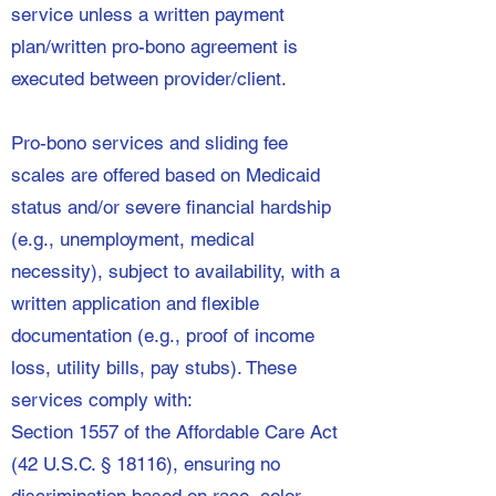
service unless a written payment
plan/written pro-bono agreement is
executed between provider/client.
Pro-bono services and sliding fee
scales are offered based on Medicaid
status and/or severe financial hardship
(e.g., unemployment, medical
necessity), subject to availability, with a
written application and flexible
documentation (e.g., proof of income
loss, utility bills, pay stubs). These
services comply with:
Section 1557 of the Affordable Care Act
(42 U.S.C. § 18116), ensuring no