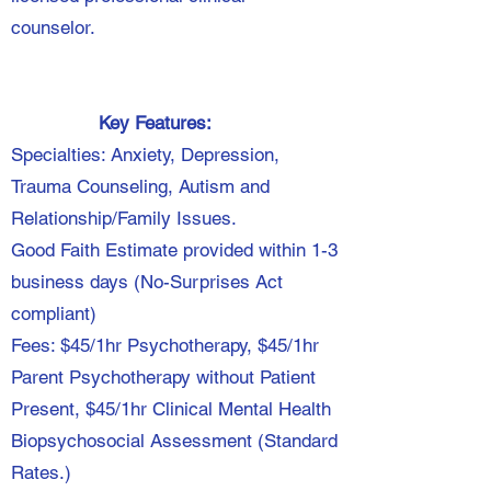
counselor.
Key Features:
Specialties: Anxiety, Depression,
Trauma Counseling, Autism and
Relationship/Family Issues.
Good Faith Estimate provided within 1-3
business days (No-Surprises Act
compliant)
Fees: $45/1hr Psychotherapy, $45/1hr
Parent Psychotherapy without Patient
Present, $45/1hr Clinical Mental Health
Biopsychosocial Assessment (Standard
Rates.)