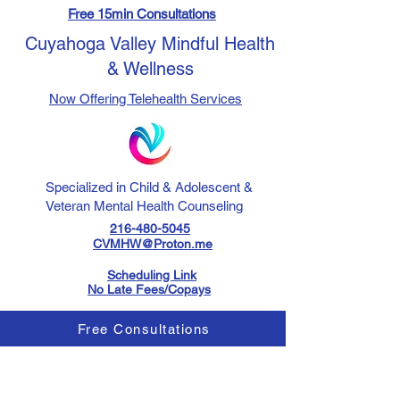
Free 15min Consultations
Cuyahoga Valley Mindful Health
& Wellness
Now Offering Telehealth Services
Specialized in Child & Adolescent &
Veteran Mental Health Counseling
216-480-5045
CVMHW@Proton.me
Scheduling Link
No Late Fees/Copays
Free Consultations