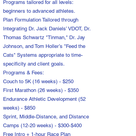
Programs tailored for all levels:
beginners to advanced athletes.
Plan Formulation Tailored through
Integrating Dr. Jack Daniels’ VDOT, Dr.
Thomas Schwartz "Tinman," Dr. Jay
Johnson, and Tom Holler’s "Feed the
Cats" Systems appropriate to time-
specificity and client goals.
Programs & Fees:
Couch to 5K (16 weeks) - $250
First Marathon (26 weeks) - $350
Endurance Athletic Development (52
weeks) - $850
Sprint, Middle-Distance, and Distance
Camps (12-20 weeks) - $300-$400
Free Intro + 1-hour Race Plan