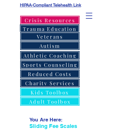
HIPAA-Compliant Telehealth Link
Crisis Resources
Trauma Education
Veterans
Autism
Athletic Coaching
Sports Counseling
Reduced Costs
Charity Services
Kids Toolbox
Adult Toolbox
You Are Here:
Sliding Fee Scales