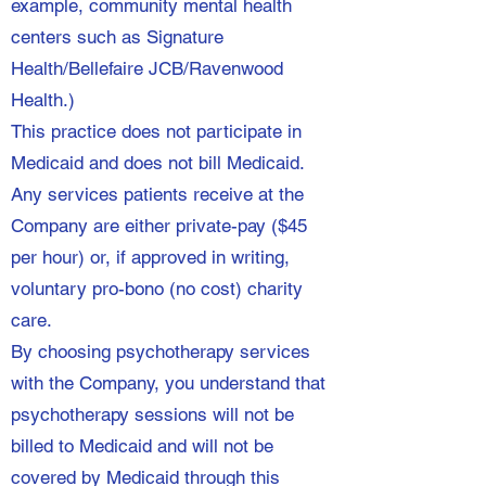
example, community mental health
centers such as Signature
Health/Bellefaire JCB/Ravenwood
Health.)​
This practice does not participate in
Medicaid and does not bill Medicaid.
Any services patients receive at the
Company are either private-pay ($45
per hour) or, if approved in writing,
voluntary pro-bono (no cost) charity
care.
By choosing psychotherapy services
with the Company, you understand that
psychotherapy sessions will not be
billed to Medicaid and will not be
covered by Medicaid through this