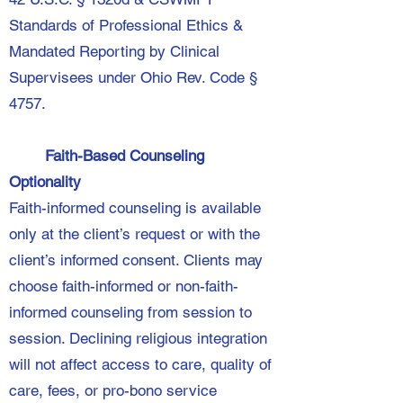
Standards of Professional Ethics &
Mandated Reporting by Clinical
Supervisees under Ohio Rev. Code §
4757.
Faith-Based Counseling
Optionality
Faith-informed counseling is available
only at the client’s request or with the
client’s informed consent. Clients may
choose faith-informed or non-faith-
informed counseling from session to
session. Declining religious integration
will not affect access to care, quality of
care, fees, or pro-bono service