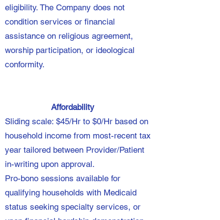
eligibility. The Company does not
condition services or financial
assistance on religious agreement,
worship participation, or ideological
conformity.
Affordability
Sliding scale: $45/Hr to $0/Hr based on
household income from most-recent tax
year tailored between Provider/Patient
in-writing upon approval.
Pro-bono sessions available for
qualifying households with Medicaid
status seeking specialty services, or