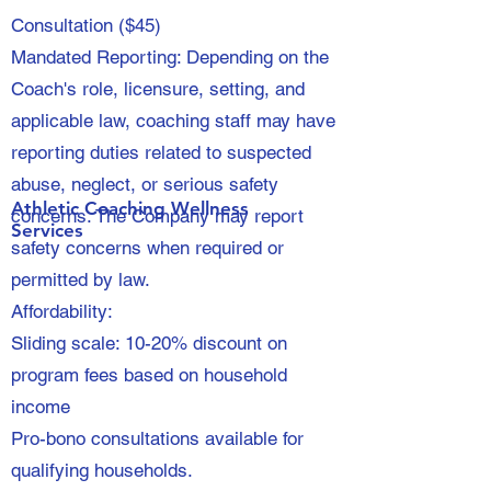
Consultation ($45)
Mandated Reporting: Depending on the
Coach's role, licensure, setting, and
applicable law, coaching staff may have
reporting duties related to suspected
abuse, neglect, or serious safety
Athletic Coaching Wellness
concerns. The Company may report
Services
safety concerns when required or
permitted by law.
Affordability:
Sliding scale: 10-20% discount on
program fees based on household
income
Pro-bono consultations available for
qualifying households.