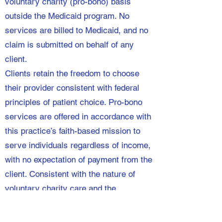
voluntary charity (pro-bono) basis
outside the Medicaid program. No
services are billed to Medicaid, and no
claim is submitted on behalf of any
client.
Clients retain the freedom to choose
their provider consistent with federal
principles of patient choice. Pro-bono
services are offered in accordance with
this practice’s faith-based mission to
serve individuals regardless of income,
with no expectation of payment from the
client. Consistent with the nature of
voluntary charity care and the
requirement under the Social Security
Act that states use reasonable