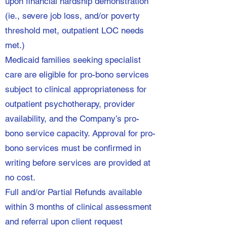
upon financial hardship demonstration
(ie., severe job loss, and/or poverty
threshold met, outpatient LOC needs
met.)
Medicaid families seeking specialist
care are eligible for pro-bono services
subject to clinical appropriateness for
outpatient psychotherapy, provider
availability, and the Company’s pro-
bono service capacity. Approval for pro-
bono services must be confirmed in
writing before services are provided at
no cost.
Full and/or Partial Refunds available
within 3 months of clinical assessment
and referral upon client request