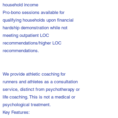
household income
Pro-bono sessions available for
qualifying households upon financial
hardship demonstration while not
meeting outpatient LOC
recommendations/higher LOC
recommendations.
We provide athletic coaching for
runners and athletes as a consultation
service, distinct from psychotherapy or
life coaching. This is not a medical or
psychological treatment.
Key Features: