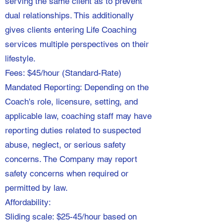
serving the same client as to prevent
dual relationships. This additionally
gives clients entering Life Coaching
services multiple perspectives on their
lifestyle.
Fees: $45/hour (Standard-Rate)
Mandated Reporting: Depending on the
Coach's role, licensure, setting, and
applicable law, coaching staff may have
reporting duties related to suspected
abuse, neglect, or serious safety
concerns. The Company may report
safety concerns when required or
permitted by law.
Affordability:
Sliding scale: $25-45/hour based on