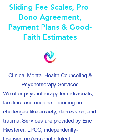
Sliding Fee Scales, Pro-
Bono Agreement,
Payment Plans & Good-
Faith Estimates
Clinical Mental Health Counseling &
Psychotherapy Services
We offer psychotherapy for individuals,
families, and couples, focusing on
challenges like anxiety, depression, and
trauma. Services are provided by Eric
Riesterer, LPCC, independently-
licensed professional clinical