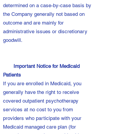
determined on a case-by-case basis by
the Company generally not based on
outcome and are mainly for
administrative issues or discretionary
goodwill.
Important Notice for Medicaid
Patients
If you are enrolled in Medicaid, you
generally have the right to receive
covered outpatient psychotherapy
services at no cost to you from
providers who participate with your
Medicaid managed care plan (for