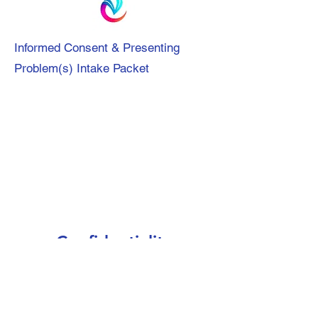
Informed Consent & Presenting
Problem(s) Intake Packet
Confidentiality
Confidentiality, Walk & Talk Therapy
Benefits/Risks Agreement Intake Form