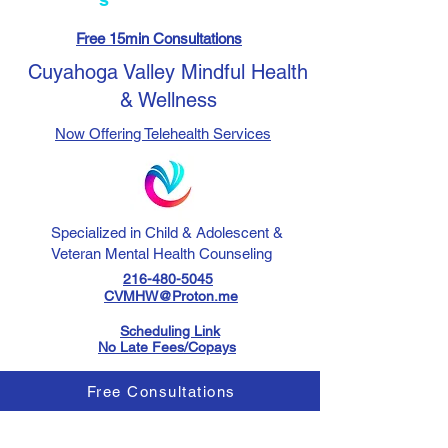
Free 15min Consultations
Cuyahoga Valley Mindful Health
& Wellness
Now Offering Telehealth Services
Specialized in Child & Adolescent &
Veteran Mental Health Counseling
216-480-5045
CVMHW@Proton.me
Scheduling Link
No Late Fees/Copays
Free Consultations