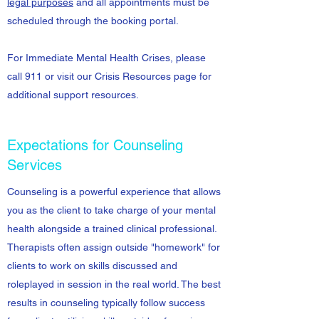
legal purposes
and all appointments must be
scheduled through the booking portal.
For Immediate Mental Health Crises, please
call 911 or visit our Crisis Resources page for
additional support resources.
Expectations for Counseling
Services
Counseling is a powerful experience that allows
you as the client to take charge of your mental
health alongside a trained clinical professional.
Therapists often assign outside "homework" for
clients to work on skills discussed and
roleplayed in session in the real world. The best
results in counseling typically follow success