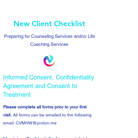
New Client Checklist
Preparing for Counseling Services and/or Life
Coaching Services
Informed Consent, Confidentiality
Agreement and Consent to
Treatment
Please complete all forms prior to your first
visit.
All forms can be emailed to the following
email:
CVMHW@proton.me