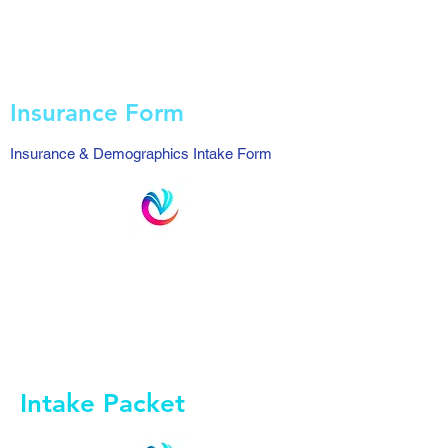
Insurance Form
Insurance & Demographics Intake Form
Intake Packet