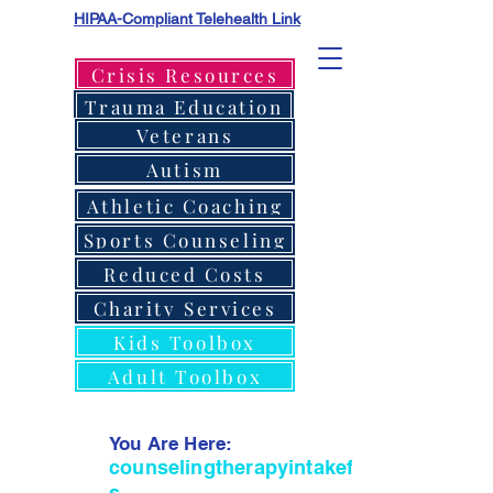
HIPAA-Compliant Telehealth Link
Crisis Resources
Trauma Education
Veterans
Autism
Athletic Coaching
Sports Counseling
Reduced Costs
Charity Services
Kids Toolbox
Adult Toolbox
You Are Here:
counselingtherapyintakeform
s