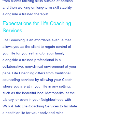
from clients utilizing skills outside of session
and then working on long-term skill stability
alongside a trained therapist.
Expectations for Life Coaching
Services
Life Coaching is an affordable avenue that
allows you as the client to regain control of
your life for yourself and/or your family
alongside a trained professional in a
collaborative, non-clinical environment at your
pace. Life Coaching differs from traditional
counseling services by allowing your Coach
where you are at in your life in any setting,
such as the beautiful local Metroparks, at the
Library, or even in your Neighborhood with
Walk & Talk Life-Coaching Services to facilitate
a healthier life for your body and mind.