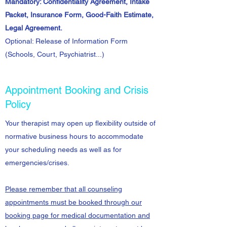
Mandatory: Confidentiality Agreement, Intake
Packet, Insurance Form, Good-Faith Estimate,
Legal Agreement.
Optional: Release of Information Form
(Schools, Court, Psychiatrist...)
Appointment Booking and Crisis
Policy
Your therapist may open up flexibility outside of
normative business hours to accommodate
your scheduling needs as well as for
emergencies/crises.
Please remember that all counseling
appointments must be booked through our
booking page for m
edical documentation and