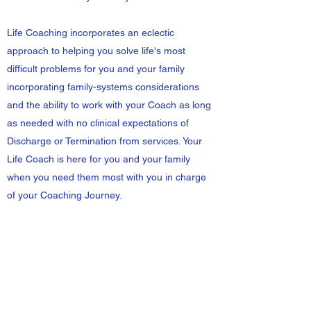
Life Coaching incorporates an eclectic
approach to helping you solve life's most
difficult problems for you and your family
incorporating family-systems considerations
and the ability to work with your Coach as long
as needed with no clinical expectations of
Discharge or Termination from services. Your
Life Coach is here for you and your family
when you need them most with you in charge
of your Coaching Journey.